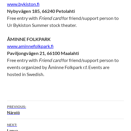
www.bykiston.fi
Nybyvägen 185, 66240 Petolahti
Free entry with
Friend card
for friend/support person to
Ur Bykiston Summer stock theater.
ÅMINNE FOLKPARK
www.aminnefolkpark.fi
Paviljongvägen 21, 66100 Maalahti
Free entry with
Friend card
for friend/support person to
events organized by Åminne Folkpark r.f. Events are
hosted in Swedish.
PREVIOUS:
Närpiö
NEXT:
Lapua