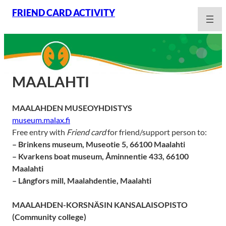
Skip
FRIEND CARD ACTIVITY
to
content
MAALAHTI
MAALAHDEN MUSEOYHDISTYS
museum.malax.fi
Free entry with
Friend card
for friend/support person to:
– Brinkens museum, Museotie 5, 66100 Maalahti
– Kvarkens boat museum, Åminnentie 433, 66100
Maalahti
– Långfors mill, Maalahdentie, Maalahti
MAALAHDEN-KORSNÄSIN KANSALAISOPISTO
(Community college)