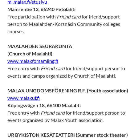
mi.malax.fi/etusivu
Mamrentie 13, 66240 Petolahti
Free participation with
Friend card
for friend/support
person to Maalahden-Korsnäsin Community colleges
courses.
MAALAHDEN SEURAKUNTA
(Church of Maalahti)
www.malaxforsamling.fi
Free entry with
Friend card
for friend/support person to
events and camps organized by Church of Maalahti.
MALAX UNGDOMSFÖRENING R.F. (Youth association)
www.malaxuf.fi
Köpingsvägen 18, 66100 Maalahti
Free entry with
Friend card
for friend/support person to
events organized by Malax Youth association.
UR BYKISTON KESÄTEATTERI
(Summer stock theater)