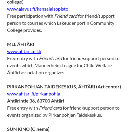
college)
www.alavus.fi/kansalaisopisto
Free participation with
Friend card
for friend/support
person to courses which Lakeudenportin Community
College provides.
MLL ÄHTÄRI
www.ahtari.mll.fi
Free entry with
Friend card
for friend/support person to
events which Mannerheim League for Child Welfare
Ähtäri association organizes.
PIRKANPOHJAN TAIDEKESKUS, ÄHTÄRI (Art center)
www.ahtari.fi/pirkanpohja
Ähtärintie 36, 63700 Ähtäri
Free entry with
Friend card
for friend/support person to
events organized by Pirkanpohjan Taidekeskus.
SUN KINO
(Cinema)