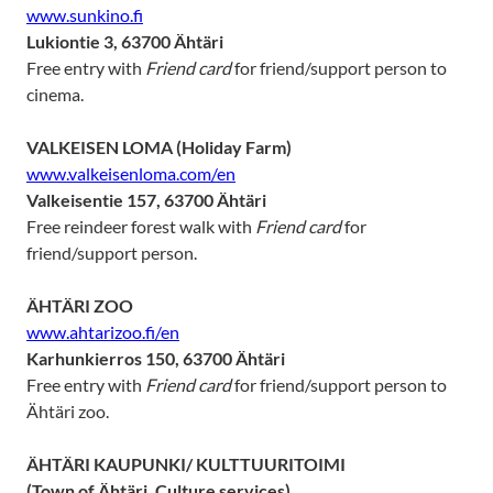
www.sunkino.fi
Lukiontie 3, 63700 Ähtäri
Free entry with
Friend card
for friend/support person to
cinema.
VALKEISEN LOMA (Holiday Farm)
www.valkeisenloma.com/en
Valkeisentie 157, 63700 Ähtäri
Free reindeer forest walk with
Friend card
for
friend/support person.
ÄHTÄRI ZOO
www.ahtarizoo.fi/en
Karhunkierros 150, 63700 Ähtäri
Free entry with
Friend card
for friend/support person to
Ähtäri zoo.
ÄHTÄRI KAUPUNKI/ KULTTUURITOIMI
(Town of Ähtäri, Culture services)