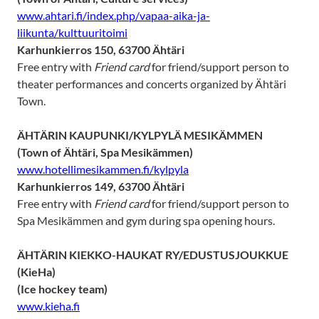
www.ahtari.fi/index.php/vapaa-aika-ja-
liikunta/kulttuuritoimi
Karhunkierros 150, 63700 Ähtäri
Free entry with
Friend card
for friend/support person to
theater performances and concerts organized by Ähtäri
Town.
ÄHTÄRIN KAUPUNKI/KYLPYLÄ MESIKÄMMEN
(Town of Ähtäri, Spa Mesikämmen)
www.hotellimesikammen.fi/kylpyla
Karhunkierros 149, 63700 Ähtäri
Free entry with
Friend card
for friend/support person to
Spa Mesikämmen and gym during spa opening hours.
ÄHTÄRIN KIEKKO-HAUKAT RY/EDUSTUSJOUKKUE
(KieHa)
(Ice hockey team)
www.kieha.fi