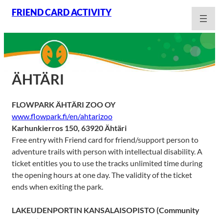
Skip
FRIEND CARD ACTIVITY
to
content
ÄHTÄRI
FLOWPARK ÄHTÄRI ZOO OY
www.flowpark.fi/en/ahtarizoo
Karhunkierros 150, 63920 Ähtäri
Free entry with Friend card for friend/support person to
adventure trails with person with intellectual disability. A
ticket entitles you to use the tracks unlimited time during
the opening hours at one day. The validity of the ticket
ends when exiting the park.
LAKEUDENPORTIN KANSALAISOPISTO
(Community