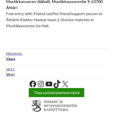
Mustikkavuoren Jäähalli, Mustikkavuorentie 9, 63700
Ähtäri
Free entry with
Friend card
for friend/support person to
Ähtärin Kiekko-Haukat team 2-division matches in
Mustikkavuoren Ice Hall.
PREVIOUS:
Vaasa
NEXT:
Vöyri
Facebook
Instagram
YouTube
TikTok
X
Tilaa uutiskirjeemme tästä